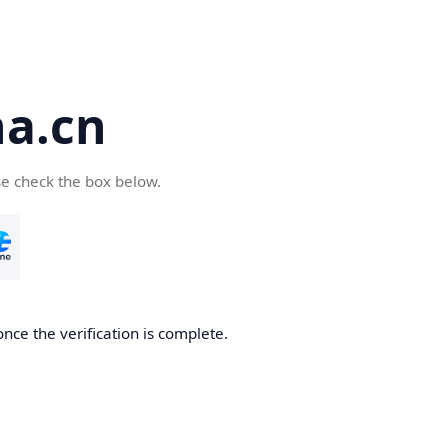
a.cn
se check the box below.
nce the verification is complete.