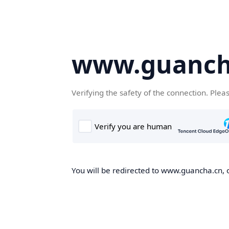
www.guanch
Verifying the safety of the connection. Plea
You will be redirected to www.guancha.cn, o