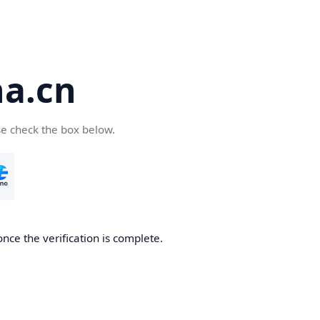
a.cn
se check the box below.
nce the verification is complete.