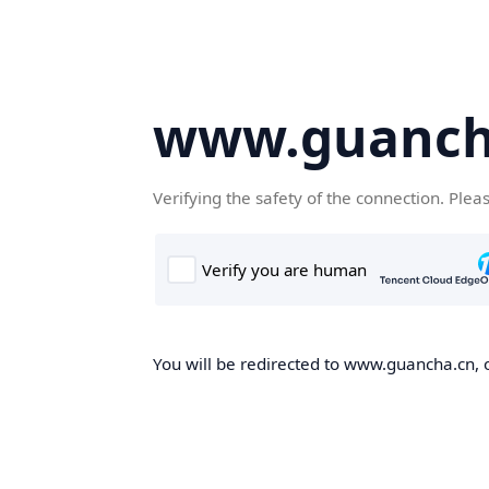
www.guanch
Verifying the safety of the connection. Plea
You will be redirected to www.guancha.cn, o