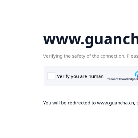
www.guanch
Verifying the safety of the connection. Plea
You will be redirected to www.guancha.cn, o