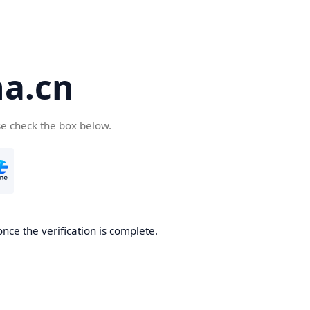
a.cn
se check the box below.
nce the verification is complete.