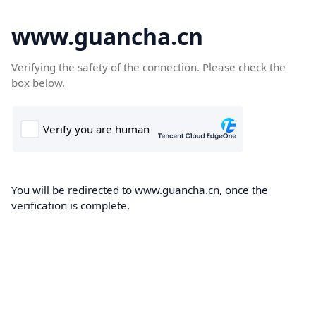
www.guancha.cn
Verifying the safety of the connection. Please check the
box below.
You will be redirected to www.guancha.cn, once the
verification is complete.