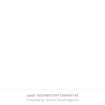
uuid: 16054697397156443143
Protected by Tencent Cloud EdgeOne