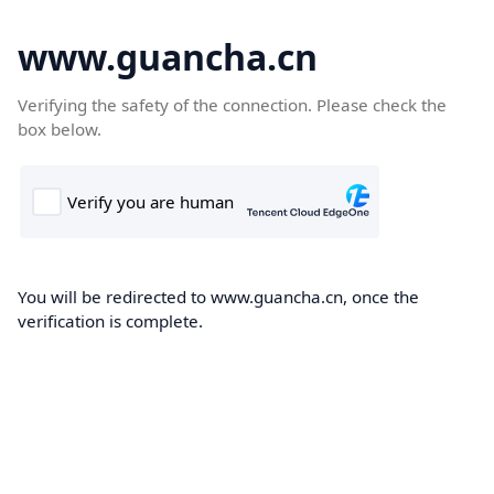
www.guancha.cn
Verifying the safety of the connection. Please check the
box below.
You will be redirected to www.guancha.cn, once the
verification is complete.