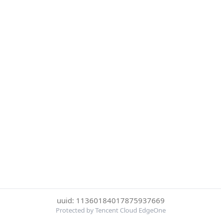
uuid: 11360184017875937669
Protected by Tencent Cloud EdgeOne