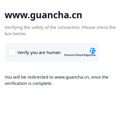
www.guancha.cn
Verifying the safety of the connection. Please check the
box below.
You will be redirected to www.guancha.cn, once the
verification is complete.