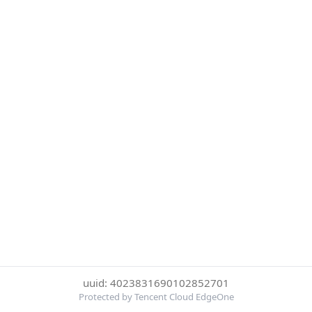
uuid: 4023831690102852701
Protected by Tencent Cloud EdgeOne