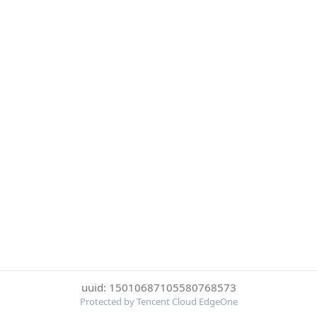
uuid: 15010687105580768573
Protected by Tencent Cloud EdgeOne