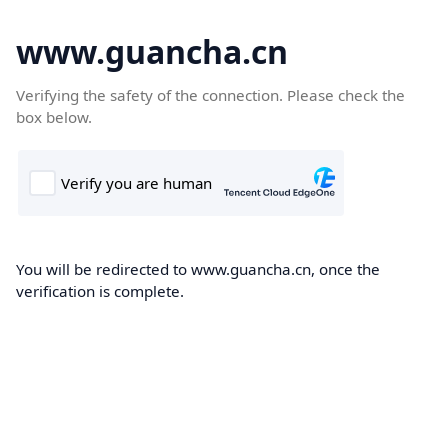
www.guancha.cn
Verifying the safety of the connection. Please check the
box below.
You will be redirected to www.guancha.cn, once the
verification is complete.