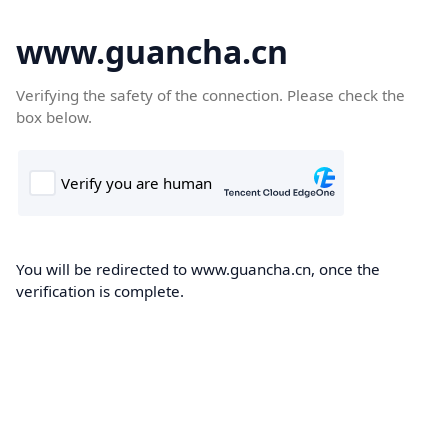
www.guancha.cn
Verifying the safety of the connection. Please check the
box below.
You will be redirected to www.guancha.cn, once the
verification is complete.