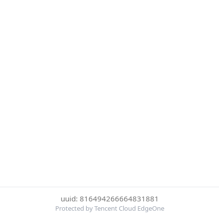
uuid: 816494266664831881
Protected by Tencent Cloud EdgeOne