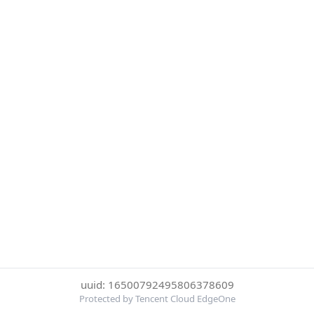
uuid: 16500792495806378609
Protected by Tencent Cloud EdgeOne