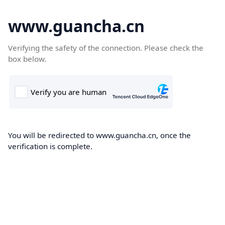
www.guancha.cn
Verifying the safety of the connection. Please check the
box below.
You will be redirected to www.guancha.cn, once the
verification is complete.