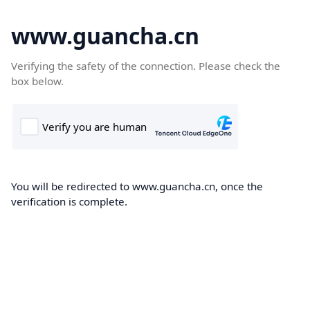
www.guancha.cn
Verifying the safety of the connection. Please check the
box below.
You will be redirected to www.guancha.cn, once the
verification is complete.