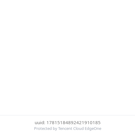
uuid: 17815184892421910185
Protected by Tencent Cloud EdgeOne