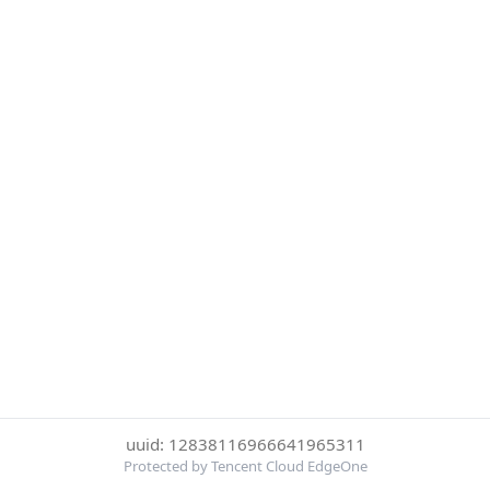
uuid: 12838116966641965311
Protected by Tencent Cloud EdgeOne