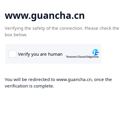
www.guancha.cn
Verifying the safety of the connection. Please check the
box below.
You will be redirected to www.guancha.cn, once the
verification is complete.