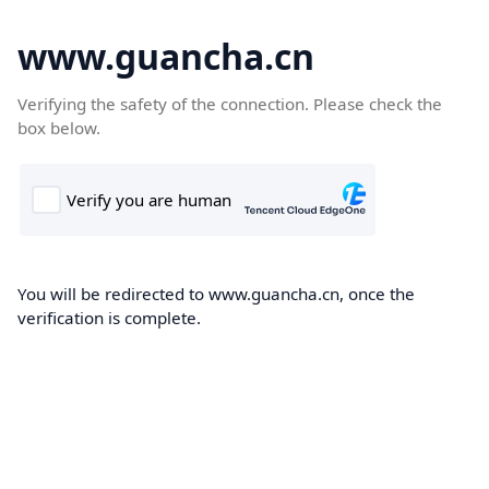
www.guancha.cn
Verifying the safety of the connection. Please check the
box below.
You will be redirected to www.guancha.cn, once the
verification is complete.