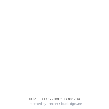
uuid: 3033377080503386204
Protected by Tencent Cloud EdgeOne