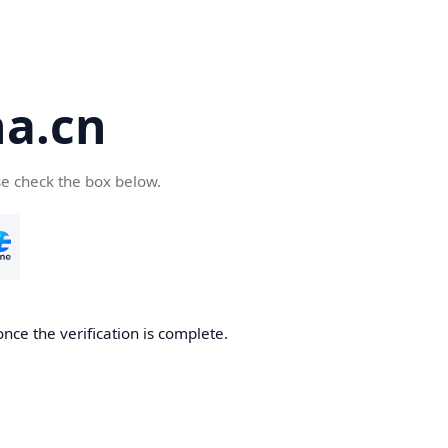
a.cn
se check the box below.
nce the verification is complete.