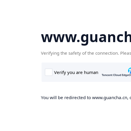
www.guanch
Verifying the safety of the connection. Plea
You will be redirected to www.guancha.cn, o