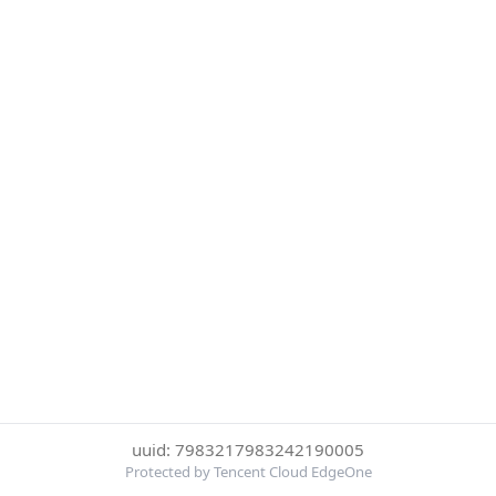
uuid: 7983217983242190005
Protected by Tencent Cloud EdgeOne