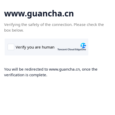
www.guancha.cn
Verifying the safety of the connection. Please check the
box below.
You will be redirected to www.guancha.cn, once the
verification is complete.