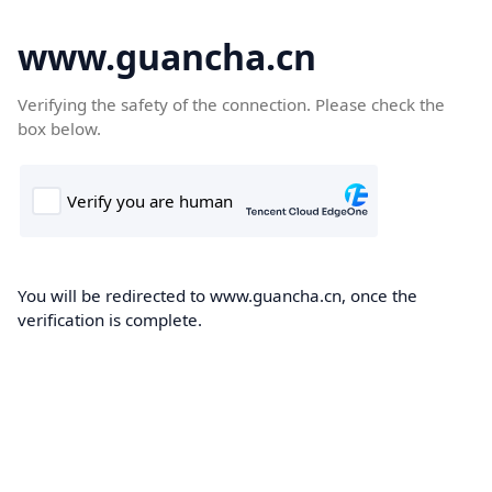
www.guancha.cn
Verifying the safety of the connection. Please check the
box below.
You will be redirected to www.guancha.cn, once the
verification is complete.