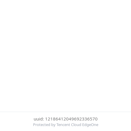
uuid: 12186412049692336570
Protected by Tencent Cloud EdgeOne