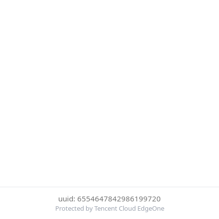
uuid: 6554647842986199720
Protected by Tencent Cloud EdgeOne