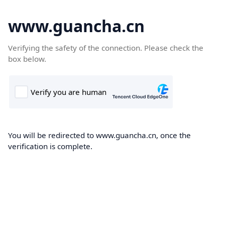
www.guancha.cn
Verifying the safety of the connection. Please check the
box below.
You will be redirected to www.guancha.cn, once the
verification is complete.