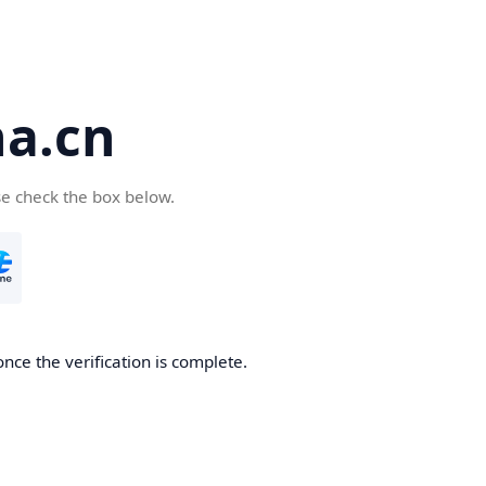
a.cn
se check the box below.
nce the verification is complete.