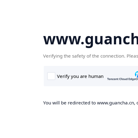
www.guanch
Verifying the safety of the connection. Plea
You will be redirected to www.guancha.cn, o