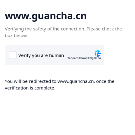
www.guancha.cn
Verifying the safety of the connection. Please check the
box below.
You will be redirected to www.guancha.cn, once the
verification is complete.