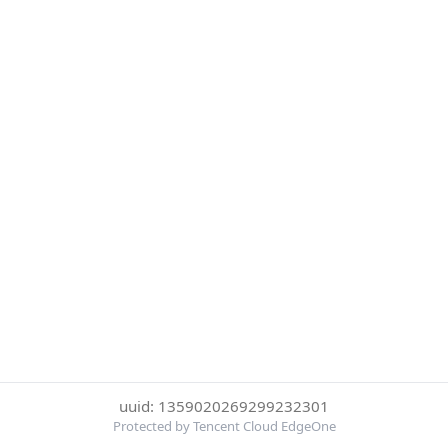
uuid: 1359020269299232301
Protected by Tencent Cloud EdgeOne