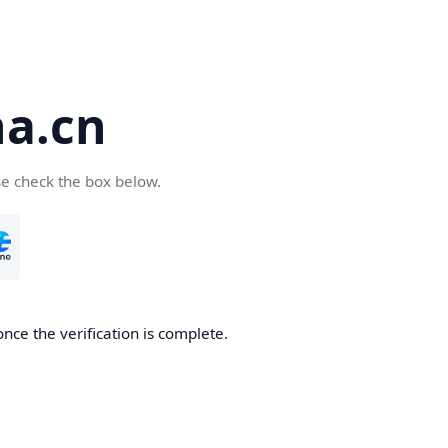
a.cn
se check the box below.
nce the verification is complete.