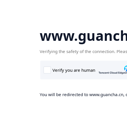
www.guanch
Verifying the safety of the connection. Plea
You will be redirected to www.guancha.cn, o