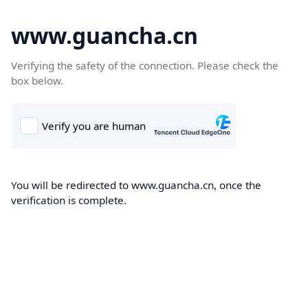
www.guancha.cn
Verifying the safety of the connection. Please check the
box below.
You will be redirected to www.guancha.cn, once the
verification is complete.