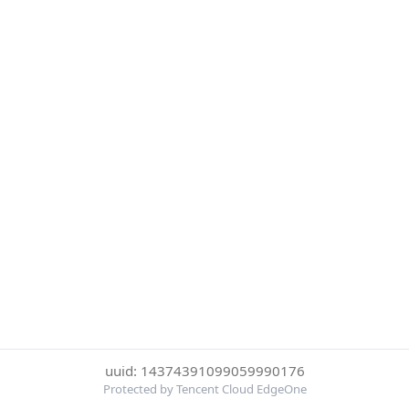
uuid: 14374391099059990176
Protected by Tencent Cloud EdgeOne