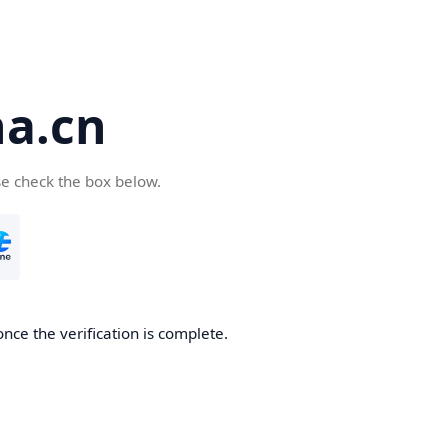
a.cn
se check the box below.
nce the verification is complete.