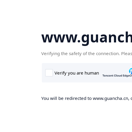
www.guanch
Verifying the safety of the connection. Plea
You will be redirected to www.guancha.cn, o