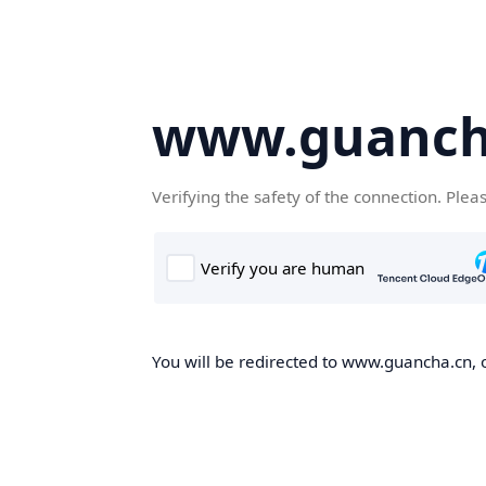
www.guanch
Verifying the safety of the connection. Plea
You will be redirected to www.guancha.cn, o