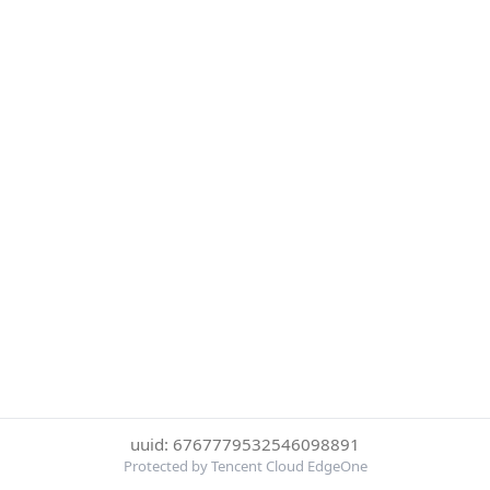
uuid: 6767779532546098891
Protected by Tencent Cloud EdgeOne