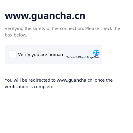
www.guancha.cn
Verifying the safety of the connection. Please check the
box below.
You will be redirected to www.guancha.cn, once the
verification is complete.