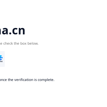
a.cn
se check the box below.
nce the verification is complete.