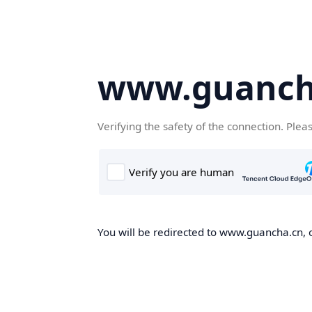
www.guanch
Verifying the safety of the connection. Plea
You will be redirected to www.guancha.cn, o