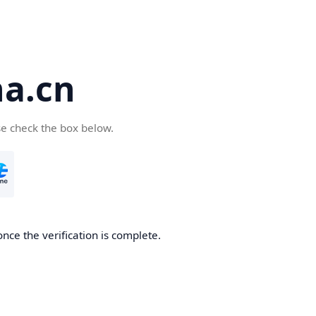
a.cn
se check the box below.
nce the verification is complete.