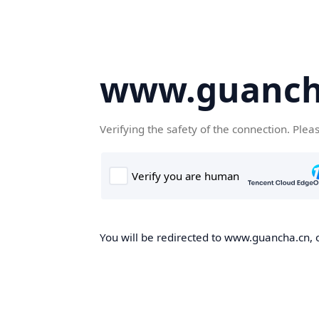
www.guanch
Verifying the safety of the connection. Plea
You will be redirected to www.guancha.cn, o