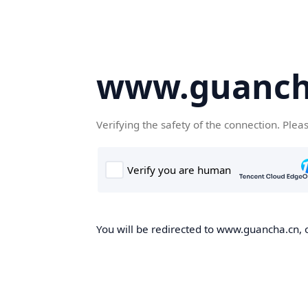
www.guanch
Verifying the safety of the connection. Plea
You will be redirected to www.guancha.cn, o