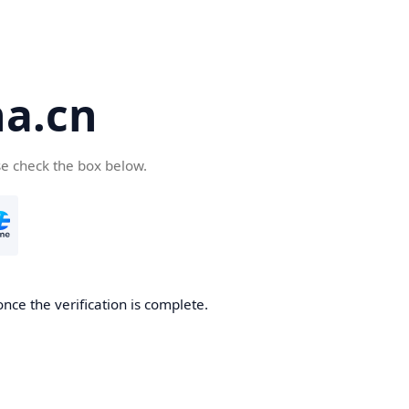
a.cn
se check the box below.
nce the verification is complete.