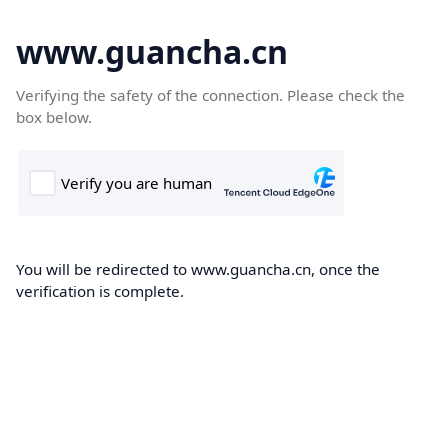
www.guancha.cn
Verifying the safety of the connection. Please check the
box below.
You will be redirected to www.guancha.cn, once the
verification is complete.