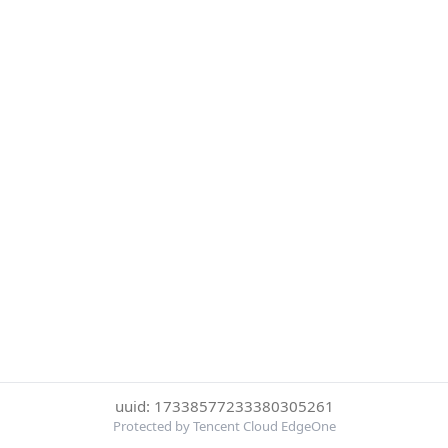
uuid: 17338577233380305261
Protected by Tencent Cloud EdgeOne