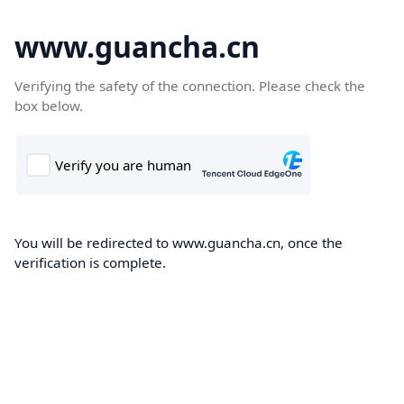
www.guancha.cn
Verifying the safety of the connection. Please check the
box below.
You will be redirected to www.guancha.cn, once the
verification is complete.