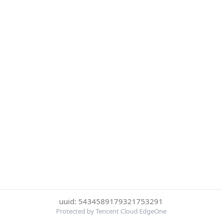
uuid: 5434589179321753291
Protected by Tencent Cloud EdgeOne