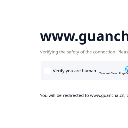
www.guanch
Verifying the safety of the connection. Plea
You will be redirected to www.guancha.cn, o