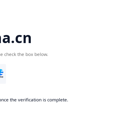
a.cn
se check the box below.
nce the verification is complete.