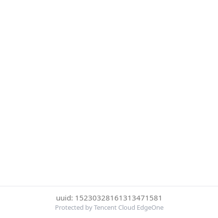
uuid: 15230328161313471581
Protected by Tencent Cloud EdgeOne