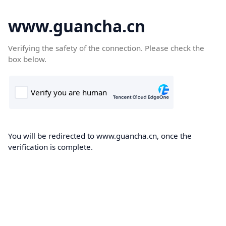
www.guancha.cn
Verifying the safety of the connection. Please check the
box below.
You will be redirected to www.guancha.cn, once the
verification is complete.