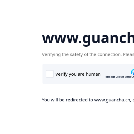
www.guanch
Verifying the safety of the connection. Plea
You will be redirected to www.guancha.cn, o