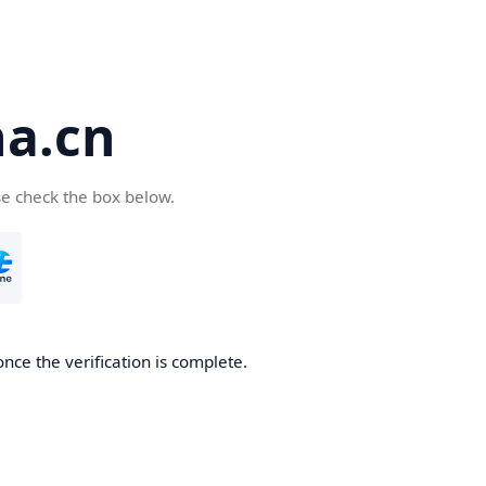
a.cn
se check the box below.
nce the verification is complete.