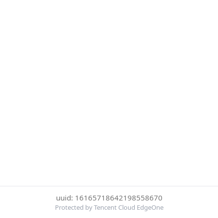
uuid: 16165718642198558670
Protected by Tencent Cloud EdgeOne