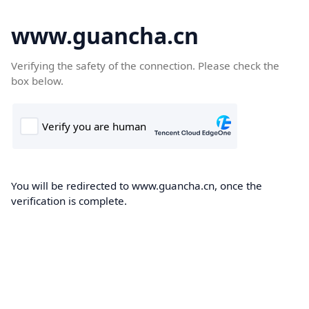
www.guancha.cn
Verifying the safety of the connection. Please check the
box below.
You will be redirected to www.guancha.cn, once the
verification is complete.