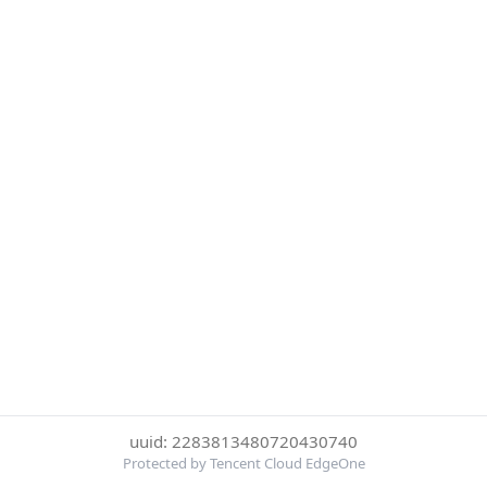
uuid: 2283813480720430740
Protected by Tencent Cloud EdgeOne