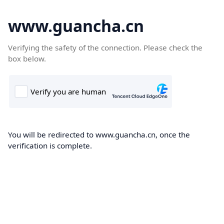
www.guancha.cn
Verifying the safety of the connection. Please check the
box below.
You will be redirected to www.guancha.cn, once the
verification is complete.