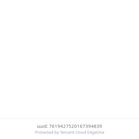
uuid: 7619427520167394839
Protected by Tencent Cloud EdgeOne