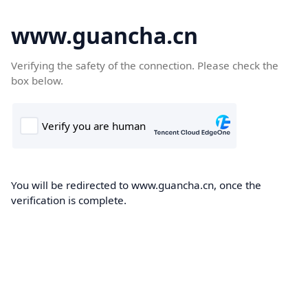
www.guancha.cn
Verifying the safety of the connection. Please check the
box below.
You will be redirected to www.guancha.cn, once the
verification is complete.