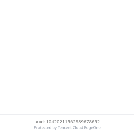
uuid: 10420211562889678652
Protected by Tencent Cloud EdgeOne