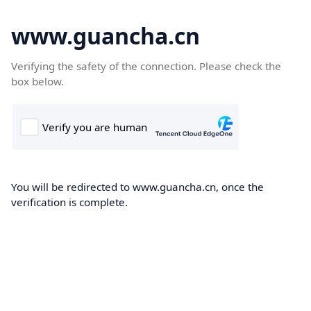
www.guancha.cn
Verifying the safety of the connection. Please check the
box below.
You will be redirected to www.guancha.cn, once the
verification is complete.