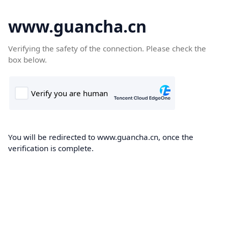
www.guancha.cn
Verifying the safety of the connection. Please check the
box below.
You will be redirected to www.guancha.cn, once the
verification is complete.