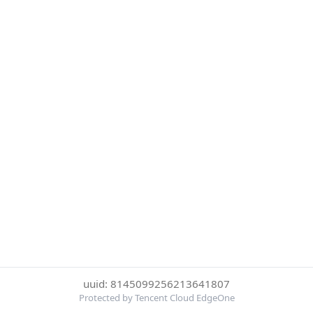
uuid: 8145099256213641807
Protected by Tencent Cloud EdgeOne