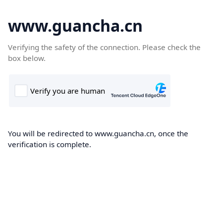
www.guancha.cn
Verifying the safety of the connection. Please check the
box below.
You will be redirected to www.guancha.cn, once the
verification is complete.