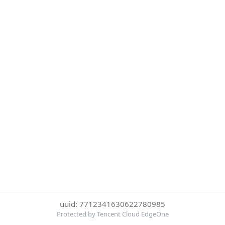
uuid: 7712341630622780985
Protected by Tencent Cloud EdgeOne