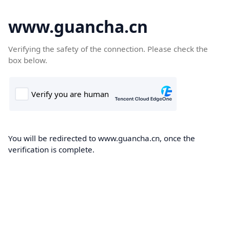
www.guancha.cn
Verifying the safety of the connection. Please check the
box below.
You will be redirected to www.guancha.cn, once the
verification is complete.