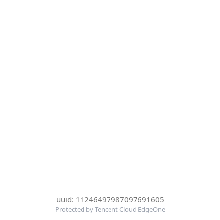
uuid: 11246497987097691605
Protected by Tencent Cloud EdgeOne