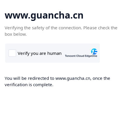
www.guancha.cn
Verifying the safety of the connection. Please check the
box below.
You will be redirected to www.guancha.cn, once the
verification is complete.