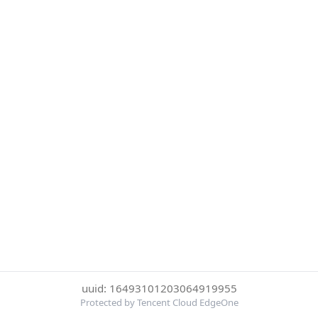
uuid: 16493101203064919955
Protected by Tencent Cloud EdgeOne