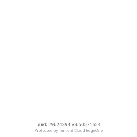
uuid: 2962439356650571624
Protected by Tencent Cloud EdgeOne