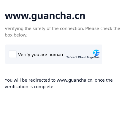
www.guancha.cn
Verifying the safety of the connection. Please check the
box below.
You will be redirected to www.guancha.cn, once the
verification is complete.