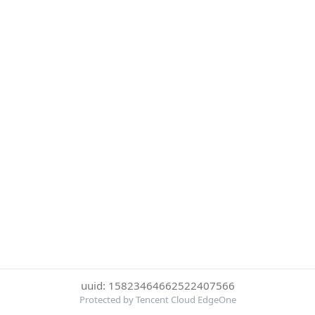
uuid: 15823464662522407566
Protected by Tencent Cloud EdgeOne