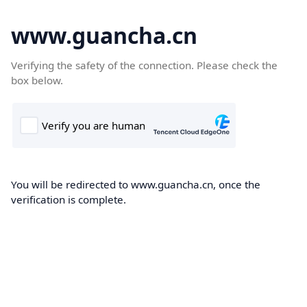
www.guancha.cn
Verifying the safety of the connection. Please check the
box below.
You will be redirected to www.guancha.cn, once the
verification is complete.