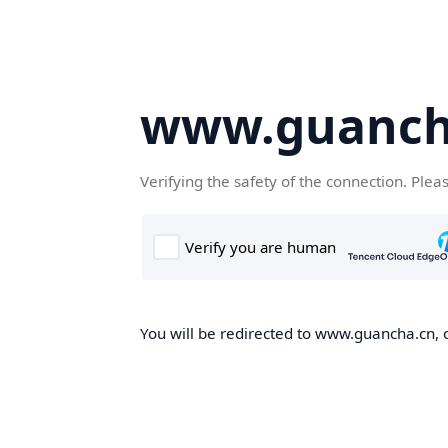
www.guanch
Verifying the safety of the connection. Plea
You will be redirected to www.guancha.cn, o