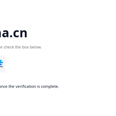
a.cn
se check the box below.
nce the verification is complete.