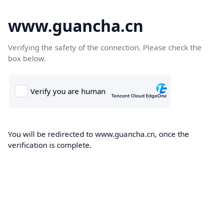
www.guancha.cn
Verifying the safety of the connection. Please check the
box below.
You will be redirected to www.guancha.cn, once the
verification is complete.