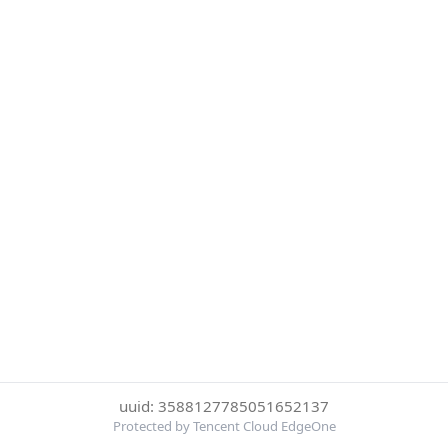
uuid: 3588127785051652137
Protected by Tencent Cloud EdgeOne