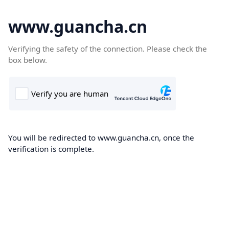
www.guancha.cn
Verifying the safety of the connection. Please check the
box below.
You will be redirected to www.guancha.cn, once the
verification is complete.