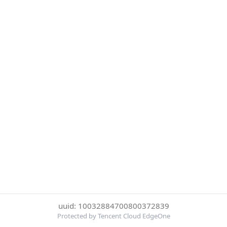
uuid: 10032884700800372839
Protected by Tencent Cloud EdgeOne