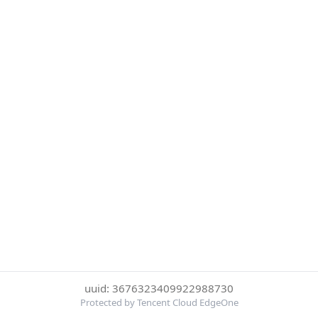
uuid: 3676323409922988730
Protected by Tencent Cloud EdgeOne