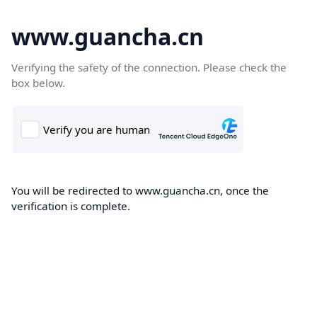
www.guancha.cn
Verifying the safety of the connection. Please check the
box below.
You will be redirected to www.guancha.cn, once the
verification is complete.