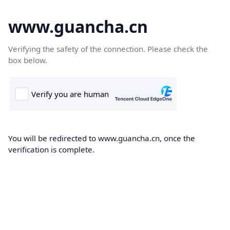
www.guancha.cn
Verifying the safety of the connection. Please check the
box below.
You will be redirected to www.guancha.cn, once the
verification is complete.