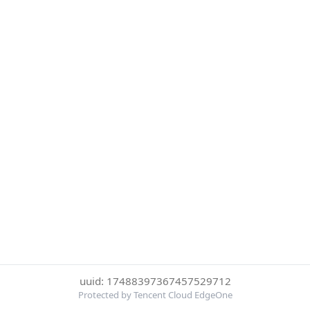
uuid: 17488397367457529712
Protected by Tencent Cloud EdgeOne