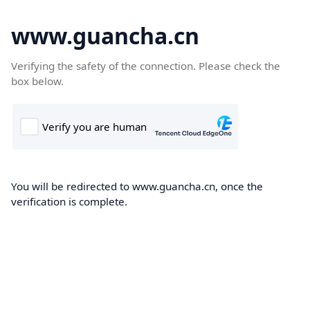
www.guancha.cn
Verifying the safety of the connection. Please check the
box below.
You will be redirected to www.guancha.cn, once the
verification is complete.