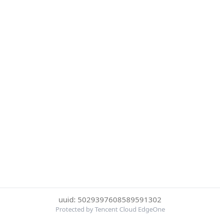
uuid: 5029397608589591302
Protected by Tencent Cloud EdgeOne