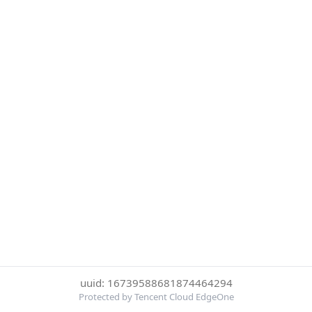
uuid: 16739588681874464294
Protected by Tencent Cloud EdgeOne