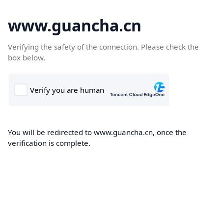
www.guancha.cn
Verifying the safety of the connection. Please check the
box below.
You will be redirected to www.guancha.cn, once the
verification is complete.