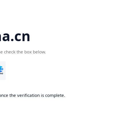
a.cn
se check the box below.
nce the verification is complete.