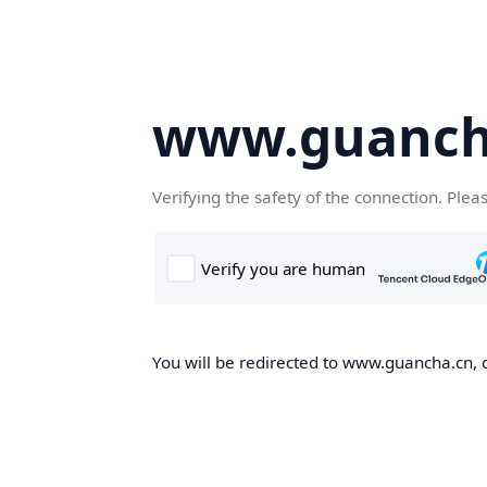
www.guanch
Verifying the safety of the connection. Plea
You will be redirected to www.guancha.cn, o