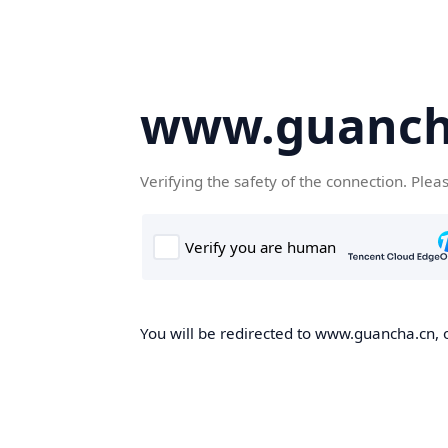
www.guanch
Verifying the safety of the connection. Plea
You will be redirected to www.guancha.cn, o