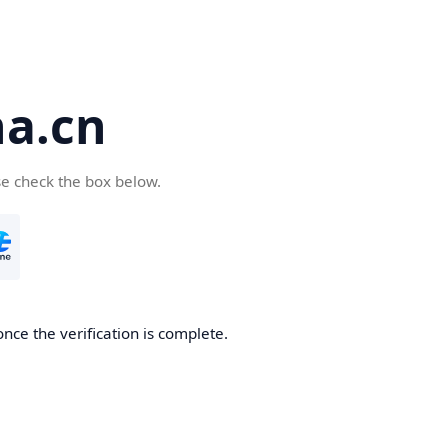
a.cn
se check the box below.
nce the verification is complete.